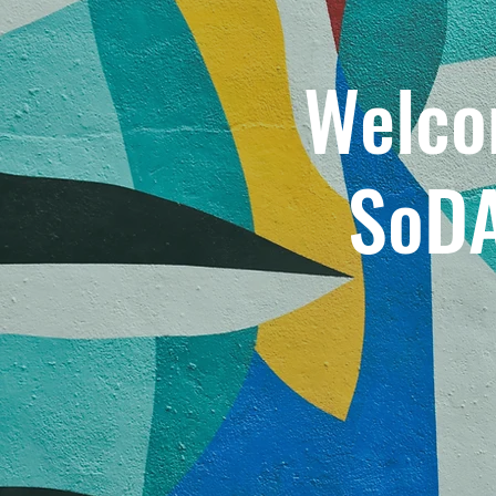
Welco
SoD