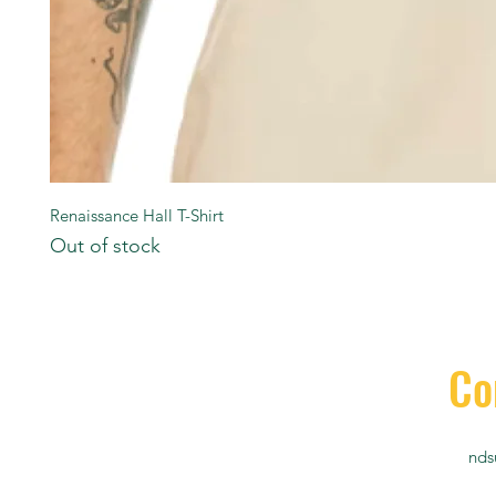
Renaissance Hall T-Shirt
Out of stock
Co
nds