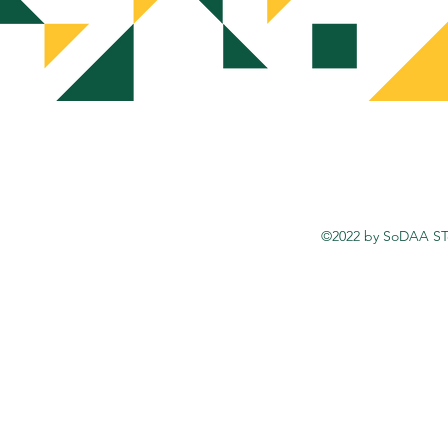
©2022 by SoDAA STo