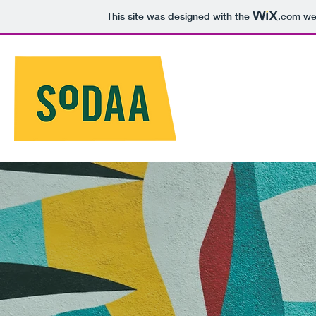
This site was designed with the
.com
web