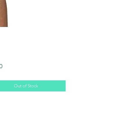
Price
0
Out of Stock