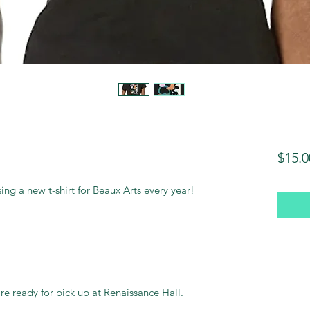
$15.0
asing a new t-shirt for Beaux Arts every year!
are ready for pick up at Renaissance Hall.