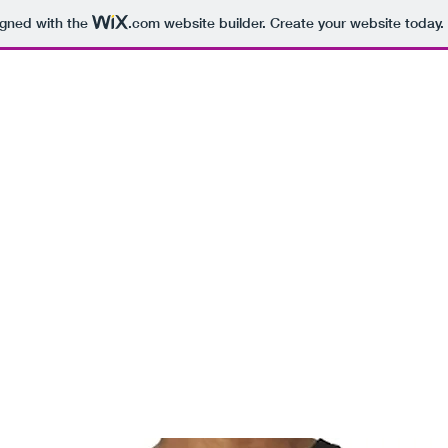
igned with the
.com
website builder. Create your website today.