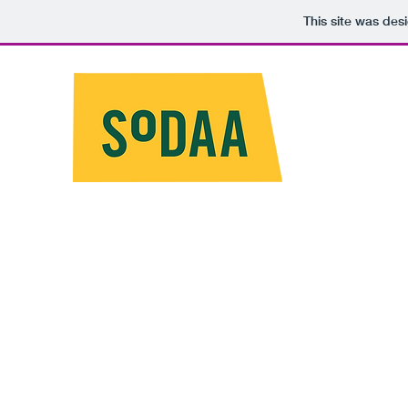
This site was des