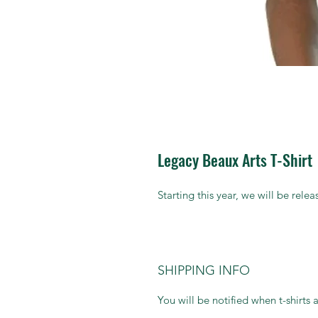
Legacy Beaux Arts T-Shirt
Starting this year, we will be rele
SHIPPING INFO
You will be notified when t-shirts 